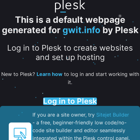
This is a default webpage
generated for
gwit.info
by Plesk
Log in to Plesk to create websites
and set up hosting
New to Plesk?
Learn how
to log in and start working with
it.
Log in to Plesk
If you are a site owner, try
Sitejet Builder
- a free, beginner-friendly low code/no-
code site builder and editor seamlessly
integrated within the Plesk control panel. ​