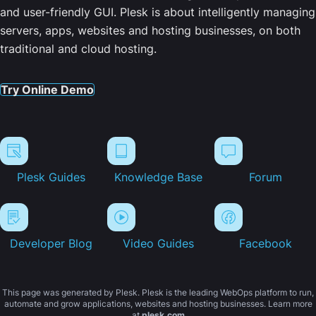
and user-friendly GUI. Plesk is about intelligently managing
servers, apps, websites and hosting businesses, on both
traditional and cloud hosting.
Try Online Demo
Plesk Guides
Knowledge Base
Forum
Developer Blog
Video Guides
Facebook
This page was generated by Plesk. Plesk is the leading WebOps platform to run,
automate and grow applications, websites and hosting businesses. Learn more
at
plesk.com