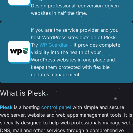
Design professional, conversion-driven
websites in half the time.
If you are the service provider and you
host WordPress sites outside of Plesk.
Try
WP Guardian
- it provides complete
visibility into the health of your
WordPress websites in one place and
keeps them protected with flexible
updates management.
What is Plesk
Plesk
is a hosting
control panel
with simple and secure
web server, website and web apps management tools. It is
specially designed to help web professionals manage web,
DNS, mail and other services through a comprehensive